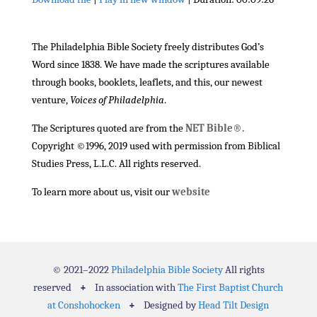
SHARE
RSS FEED
The Philadelphia Bible Society freely distributes God’s
LINK
Word since 1838. We have made the scriptures available
EMBED
through books, booklets, leaflets, and this, our newest
venture,
Voices of Philadelphia
.
The Scriptures quoted are from the
NET Bible®.
Copyright ©1996, 2019 used with permission from Biblical
Studies Press, L.L.C. All rights reserved.
To learn more about us, visit our
website
© 2021–2022
Philadelphia Bible Society
All rights
reserved
+
In association with
The First Baptist Church
at Conshohocken
+
Designed by
Head Tilt Design