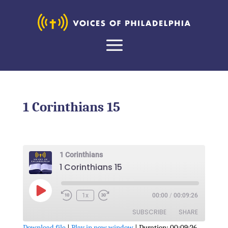
1 Corinthians 15
1 Corinthians
1 Corinthians 15
Play
1x
00:00
/
00:09:26
Episode
SUBSCRIBE
SHARE
Download file
|
Play in new window
|
Duration: 00:09:26