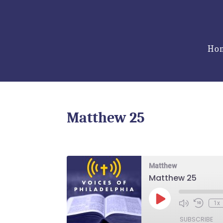
Ho
Matthew 25
Matthew
Matthew 25
Play
1x
Episode
SUBSCRIBE