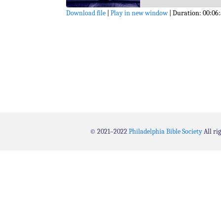
Download file
|
Play in new window
|
Duration: 00:06
SHARE
RSS FEED
LINK
EMBED
© 2021–2022
Philadelphia Bible Society
All ri