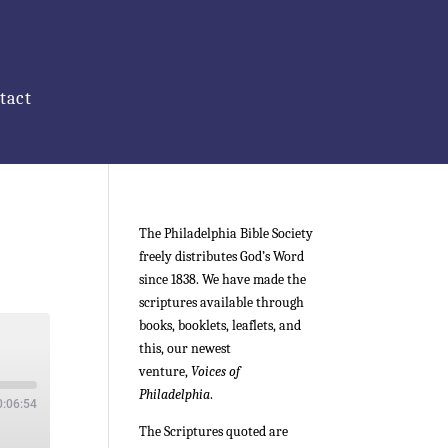
tact
The Philadelphia Bible Society
freely distributes God’s Word
since 1838. We have made the
scriptures available through
books, booklets, leaflets, and
this, our newest
venture,
Voices of
Philadelphia
.
0:06:54
The Scriptures quoted are