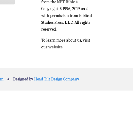
from the
NET Bible®.
Copyright ©1996, 2019 used
with permission from Biblical
Studies Press, L.L.C. All rights
reserved.
To learn more about us, visit
our
website
en
+
Designed by
Head Tilt Design Company