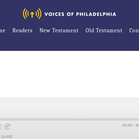
me
Readers
New Testament
Old Testament
Con
00:00
/
0
SHARE