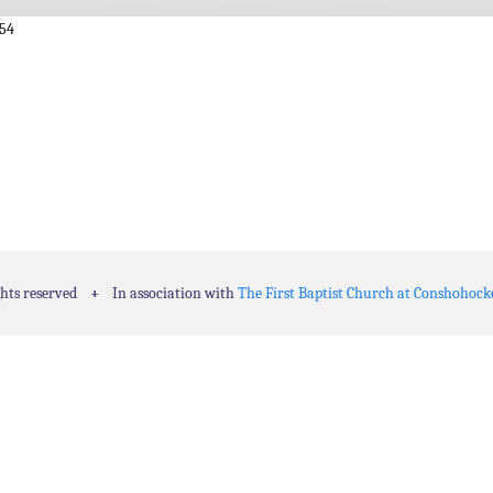
:54
ghts reserved
+
In association with
The First Baptist Church at Conshohock