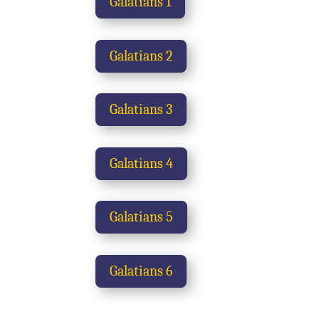
Galatians 1
Galatians 2
Galatians 3
Galatians 4
Galatians 5
Galatians 6