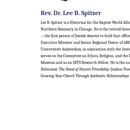
Rev. Dr. Lee B. Spitzer
Lee B. Spitzer is a Historian for the Baptist World All
Northern Seminary in Chicago. He is the retired Gen
—the first person of Jewish descent to hold that offi
Executive Minister and Senior Regional Pastor of ABC 
Universiteit Amsterdam, in association with the Inte
serves on the Committee on Ethics, Religion, and the
Museum and as an IBTS Research Fellow
.
He is the a
Holocaust: The Hand of Sincere Friendship
(Judson Pre
Growing Your Church Through Authentic Relationships