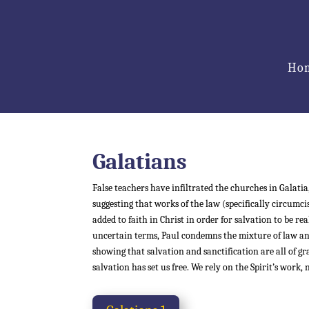
Ho
Galatians
False teachers have infiltrated the churches in Galatia,
suggesting that works of the law (specifically circumc
added to faith in Christ in order for salvation to be rea
uncertain terms, Paul condemns the mixture of law an
showing that salvation and sanctification are all of gra
salvation has set us free. We rely on the Spirit’s work,