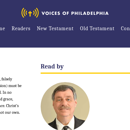
me
Readers
New Testament
Old Testament
Con
Read by
 falsely
ision) must be
l. In no
d grace,
ce. Christ’s
 not our own.