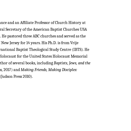
iance and an Affiliate Professor of Church History at
eral Secretary of the American Baptist Churches USA
ce. He pastored three ABC churches and served as the
New Jersey for 14 years. His Ph.D. is from Vrije
rnational Baptist Theological Study Centre (IBTS). He
 Holocaust for the United States Holocaust Memorial
uthor of several books, including
Baptists, Jews, and the
ss, 2017) and
Making Friends, Making Disciples:
(Judson Press 2010).