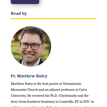
Read by
Pr. Matthew Raley
Matthew Raley is the lead pastor at Towamencin
Mennonite Church and an adjunct professor at Cairn
University. He received his Ph.D. (Christianity and the
Arts) from Southern Seminary in Louisville, KY in 2017. In