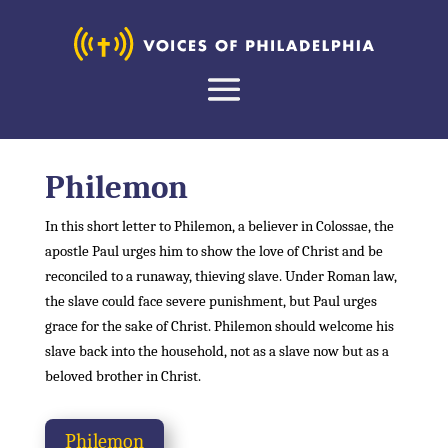
Philemon
In this short letter to Philemon, a believer in Colossae, the
apostle Paul urges him to show the love of Christ and be
reconciled to a runaway, thieving slave. Under Roman law,
the slave could face severe punishment, but Paul urges
grace for the sake of Christ. Philemon should welcome his
slave back into the household, not as a slave now but as a
beloved brother in Christ.
Philemon