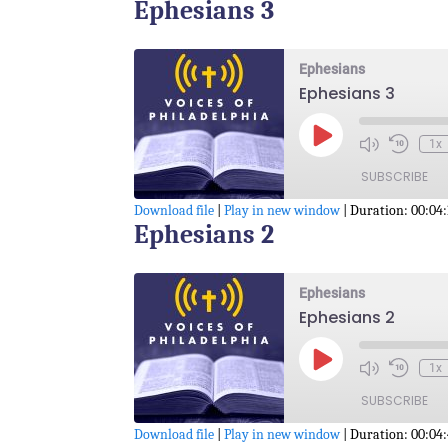
Ephesians 3
SHARE
RSS FEED
LINK
Ephesians
Ephesians 3
EMBED
Play
1x
Episode
SUBSCRIBE
Download file
|
Play in new window
|
Duration: 00:04:
Ephesians 2
SHARE
RSS FEED
LINK
Ephesians
Ephesians 2
EMBED
Play
1x
Episode
SUBSCRIBE
Download file
|
Play in new window
|
Duration: 00:04