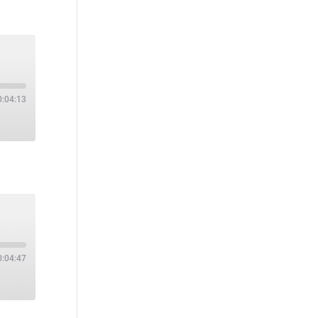
0:04:13
0:04:47