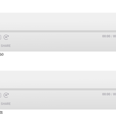
00:00
/
0
SHARE
:50
00:00
/
0
SHARE
31