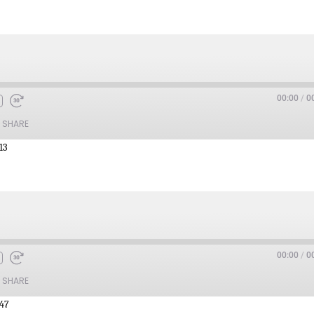
00:00
/
0
SHARE
13
00:00
/
0
SHARE
:47