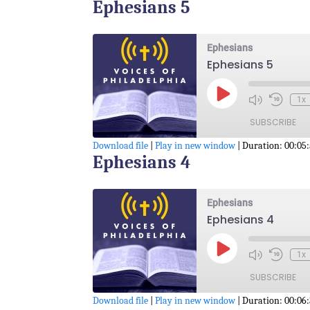
Ephesians 5
SHARE
RSS FEED
LINK
Ephesians
Ephesians 5
EMBED
Play
1x
Episode
SUBSCRIBE
Download file
|
Play in new window
|
Duration: 00:05
Ephesians 4
SHARE
RSS FEED
LINK
Ephesians
Ephesians 4
EMBED
Play
1x
Episode
SUBSCRIBE
Download file
|
Play in new window
|
Duration: 00:06: