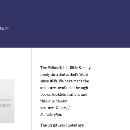
tact
The Philadelphia Bible Society
freely distributes God’s Word
since 1838. We have made the
scriptures available through
books, booklets, leaflets, and
this, our newest
0:05:07
venture,
Voices of
Philadelphia
.
The Scriptures quoted are