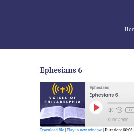
Ho
Ephesians 6
Ephesians
Ephesians 6
Play
1x
Episode
SUBSCRIBE
Download file
|
Play in new window
|
Duration: 00:05