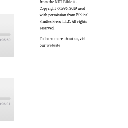
from the
NET Bible®.
Copyright ©1996, 2019 used
with permission from Biblical
Studies Press, L.L.C. All rights
reserved.
To learn more about us, visit
0:05:50
our
website
0:06:31