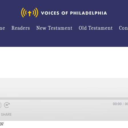
me
Readers
New Testament
Old Testament
Con
00:00
/
0
SHARE
:07