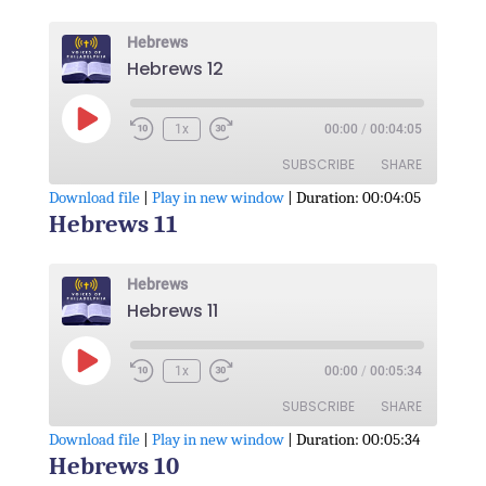
RSS FEED
LINK
Hebrews
Hebrews 12
EMBED
Play
1x
00:00
/
00:04:05
Episode
SUBSCRIBE
SHARE
Download file
|
Play in new window
|
Duration: 00:04:05
Hebrews 11
SHARE
RSS FEED
LINK
Hebrews
Hebrews 11
EMBED
Play
1x
00:00
/
00:05:34
Episode
SUBSCRIBE
SHARE
Download file
|
Play in new window
|
Duration: 00:05:34
Hebrews 10
SHARE