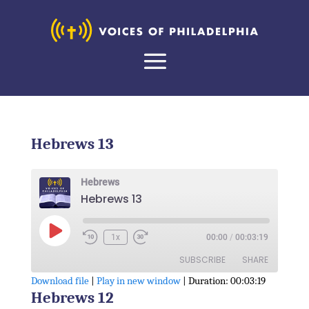
Hebrews 13
Hebrews
Hebrews 13
Play
1x
00:00
/
00:03:19
Episode
SUBSCRIBE
SHARE
Download file
|
Play in new window
|
Duration: 00:03:19
Hebrews 12
SHARE