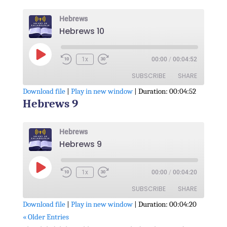
RSS FEED
LINK
Hebrews
Hebrews 10
EMBED
Play
1x
00:00
/
00:04:52
Episode
SUBSCRIBE
SHARE
Download file
|
Play in new window
|
Duration: 00:04:52
Hebrews 9
SHARE
RSS FEED
LINK
Hebrews
Hebrews 9
EMBED
Play
1x
00:00
/
00:04:20
Episode
SUBSCRIBE
SHARE
Download file
|
Play in new window
|
Duration: 00:04:20
« Older Entries
SHARE
RSS FEED