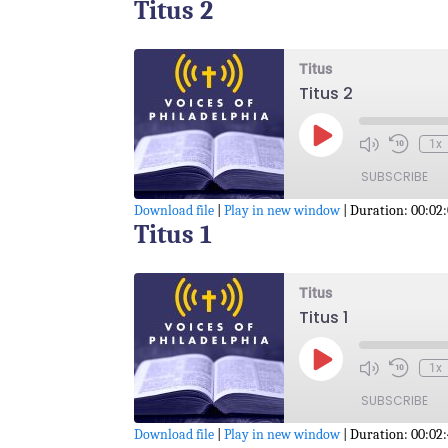
Titus 2
SHARE
RSS FEED
LINK
Titus
Titus 2
EMBED
Play
1x
Episode
SUBSCRIBE
Download file
|
Play in new window
|
Duration: 00:02
Titus 1
SHARE
RSS FEED
LINK
Titus
Titus 1
EMBED
Play
1x
Episode
SUBSCRIBE
Download file
|
Play in new window
|
Duration: 00:02