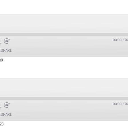
00:00
/
0
SHARE
10
00:00
/
0
SHARE
:23