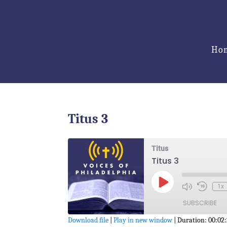
Ho
Titus 3
Titus
Titus 3
Play
1x
Episode
SUBSCRIBE
Download file
|
Play in new window
|
Duration: 00:02