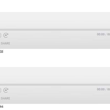
00:00
/
0
SHARE
:03
00:00
/
0
SHARE
:44