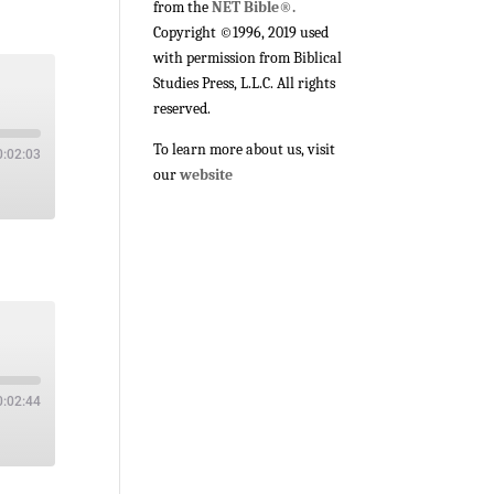
from the
NET Bible®.
Copyright ©1996, 2019 used
with permission from Biblical
Studies Press, L.L.C. All rights
reserved.
To learn more about us, visit
0:02:03
our
website
0:02:44