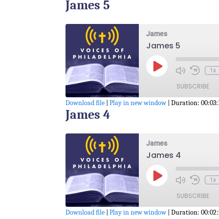
James 5
SHARE
RSS FEED
LINK
James
James 5
EMBED
Play
1x
Episode
SUBSCRIBE
Download file
|
Play in new window
|
Duration: 00:03:
James 4
SHARE
RSS FEED
LINK
James
James 4
EMBED
Play
1x
Episode
SUBSCRIBE
Download file
|
Play in new window
|
Duration: 00:02