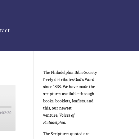
tact
The Philadelphia Bible Society
freely distributes God’s Word
since 1838. We have made the
scriptures available through
books, booklets, leaflets, and
this, our newest
0:02:20
venture,
Voices of
Philadelphia
.
The Scriptures quoted are