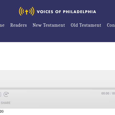
me
Readers
New Testament
Old Testament
Con
00:00
/
0
SHARE
:20