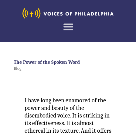
The Power of the Spoken Word
Blog
I have long been enamored of the
power and beauty of the
disembodied voice. It is striking in
its effectiveness. It is almost
ethereal in its texture. And it offers