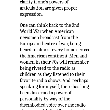
clarity if one’s powers of
articulation are given proper
expression.
One can think back to the 2nd
World War when American
newsmen broadcast from the
European theatre of war, being
heard in almost every home across
the American continent. Men and
women in their 70s will remember
being riveted to the radio as
children as they listened to their
favorite radio shows. And, perhaps
speaking for myself, there has long
been discerned a power of
personality by way of the
disembodied voice over the radio