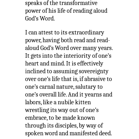
speaks of the transformative
power of his life of reading aloud
God’s Word.
I can attest to its extraordinary
power, having both read and read-
aloud God’s Word over many years.
It gets into the interiority of one’s
heart and mind. It is effectively
inclined to assuming sovereignty
over one’s life that is, if abrasive to
one’s carnal nature, salutary to
one’s overall life. And it yearns and
labors, like a nubile kitten
wrestling its way out of one’s
embrace, to be made known
through its disciples, by way of
spoken word and manifested deed.