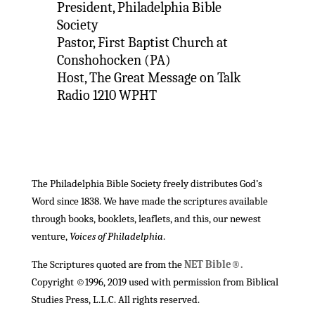
President, Philadelphia Bible
Society
Pastor, First Baptist Church at
Conshohocken (PA)
Host, The Great Message on Talk
Radio 1210 WPHT
The Philadelphia Bible Society freely distributes God’s
Word since 1838. We have made the scriptures available
through books, booklets, leaflets, and this, our newest
venture,
Voices of Philadelphia
.
The Scriptures quoted are from the
NET Bible®.
Copyright ©1996, 2019 used with permission from Biblical
Studies Press, L.L.C. All rights reserved.