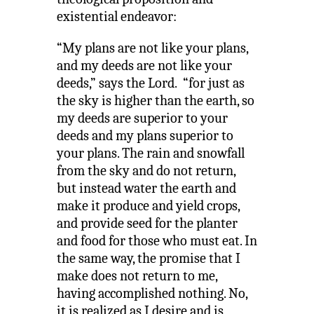
existential endeavor:
“My plans are not like your plans,
and my deeds are not like your
deeds,” says the Lord. “for just as
the sky is higher than the earth, so
my deeds are superior to your
deeds and my plans superior to
your plans. The rain and snowfall
from the sky and do not return,
but instead water the earth and
make it produce and yield crops,
and provide seed for the planter
and food for those who must eat. In
the same way, the promise that I
make does not return to me,
having accomplished nothing. No,
it is realized as I desire and is