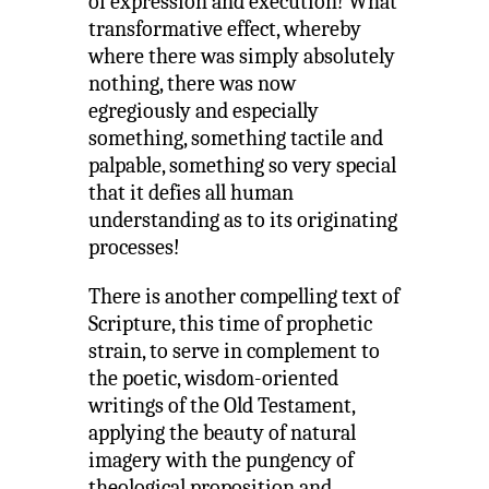
of expression and execution! What
transformative effect, whereby
where there was simply absolutely
nothing, there was now
egregiously and especially
something, something tactile and
palpable, something so very special
that it defies all human
understanding as to its originating
processes!
There is another compelling text of
Scripture, this time of prophetic
strain, to serve in complement to
the poetic, wisdom-oriented
writings of the Old Testament,
applying the beauty of natural
imagery with the pungency of
theological proposition and