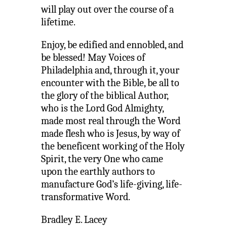
will play out over the course of a
lifetime.
Enjoy, be edified and ennobled, and
be blessed! May Voices of
Philadelphia and, through it, your
encounter with the Bible, be all to
the glory of the biblical Author,
who is the Lord God Almighty,
made most real through the Word
made flesh who is Jesus, by way of
the beneficent working of the Holy
Spirit, the very One who came
upon the earthly authors to
manufacture God’s life-giving, life-
transformative Word.
Bradley E. Lacey