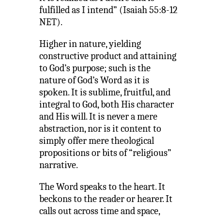
fulfilled as I intend” (Isaiah 55:8-12
NET).
Higher in nature, yielding
constructive product and attaining
to God’s purpose; such is the
nature of God’s Word as it is
spoken. It is sublime, fruitful, and
integral to God, both His character
and His will. It is never a mere
abstraction, nor is it content to
simply offer mere theological
propositions or bits of “religious”
narrative.
The Word speaks to the heart. It
beckons to the reader or hearer. It
calls out across time and space,