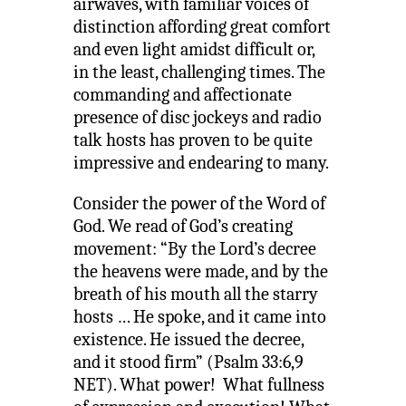
airwaves, with familiar voices of
distinction affording great comfort
and even light amidst difficult or,
in the least, challenging times. The
commanding and affectionate
presence of disc jockeys and radio
talk hosts has proven to be quite
impressive and endearing to many.
Consider the power of the Word of
God. We read of God’s creating
movement: “By the Lord’s decree
the heavens were made, and by the
breath of his mouth all the starry
hosts … He spoke, and it came into
existence. He issued the decree,
and it stood firm” (Psalm 33:6,9
NET). What power! What fullness