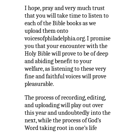
I hope, pray and very much trust
that you will take time to listen to
each of the Bible books as we
upload them onto
voicesofphiladelphia.org. I promise
you that your encounter with the
Holy Bible will prove to be of deep
and abiding benefit to your
welfare, as listening to these very
fine and faithful voices will prove
pleasurable.
The process of recording, editing,
and uploading will play out over
this year and undoubtedly into the
next, while the process of God’s
Word taking root in one’s life