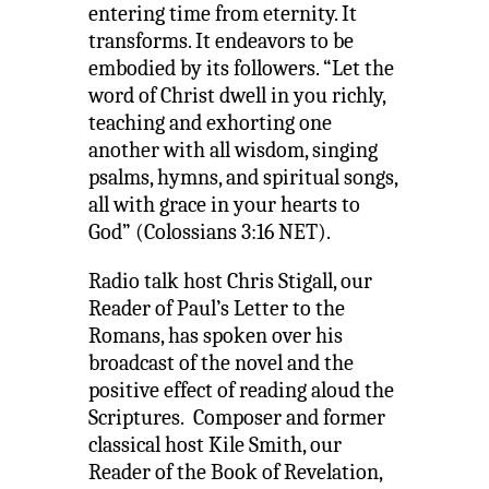
entering time from eternity. It
transforms. It endeavors to be
embodied by its followers. “Let the
word of Christ dwell in you richly,
teaching and exhorting one
another with all wisdom, singing
psalms, hymns, and spiritual songs,
all with grace in your hearts to
God” (Colossians 3:16 NET).
Radio talk host Chris Stigall, our
Reader of Paul’s Letter to the
Romans, has spoken over his
broadcast of the novel and the
positive effect of reading aloud the
Scriptures. Composer and former
classical host Kile Smith, our
Reader of the Book of Revelation,