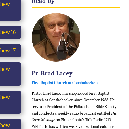
Read by
thew
hew 16
hew 17
thew
Pr. Brad Lacey
First Baptist Church at Conshohocken
Pastor Brad Lacey has shepherded First Baptist
thew
Church at Conshohocken since December 1988. He
serves as President of the Philadelphia Bible Society
and conducts a weekly radio broadcast entitled
The
Great Message
on Philadelphia’s Talk Radio 1210
thew
WPHT. He has written weekly devotional columns