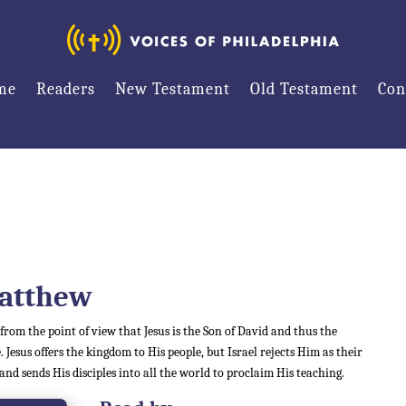
me
Readers
New Testament
Old Testament
Con
atthew
 from the point of view that Jesus is the Son of David and thus the
. Jesus offers the kingdom to His people, but Israel rejects Him as their
 and sends His disciples into all the world to proclaim His teaching.