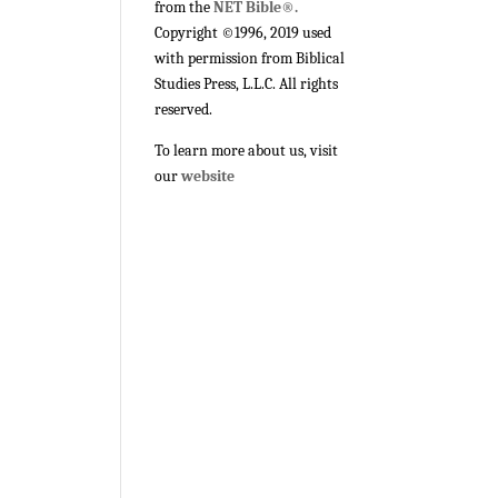
from the
NET Bible®.
Copyright ©1996, 2019 used
with permission from Biblical
Studies Press, L.L.C. All rights
reserved.
To learn more about us, visit
our
website