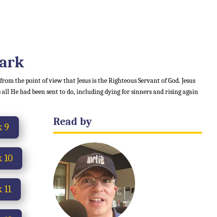
Mark
 from the point of view that Jesus is the Righteous Servant of God. Jesus
 all He had been sent to do, including dying for sinners and rising again
Read by
 9
 10
 11