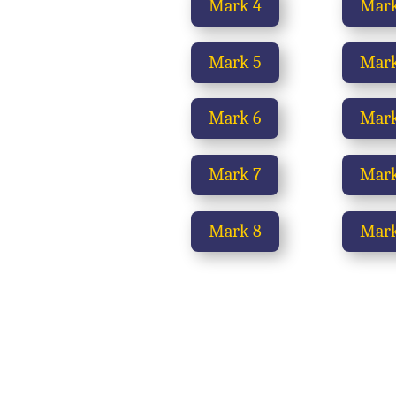
Mark 4
Mark
Mark 5
Mark
Mark 6
Mark
Mark 7
Mark
Mark 8
Mark