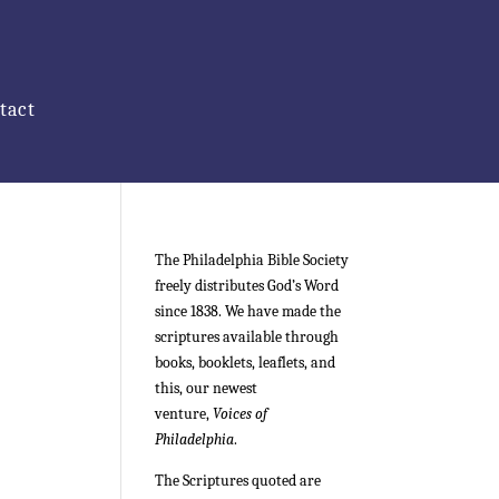
tact
The Philadelphia Bible Society
freely distributes God’s Word
since 1838. We have made the
scriptures available through
books, booklets, leaflets, and
this, our newest
venture,
Voices of
Philadelphia
.
The Scriptures quoted are