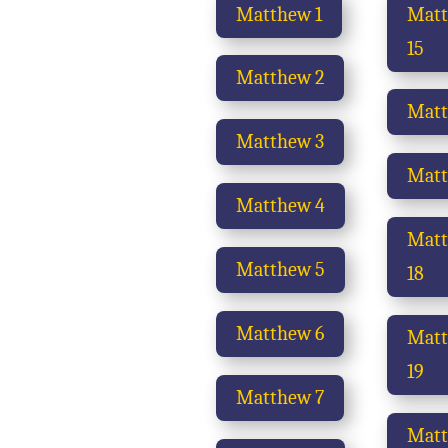
Matthew 1
Mat
15
Matthew 2
Matt
Matthew 3
Matt
Matthew 4
Mat
Matthew 5
18
Matthew 6
Mat
19
Matthew 7
Mat