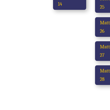
14
25
Mat
26
Mat
27
Mat
28