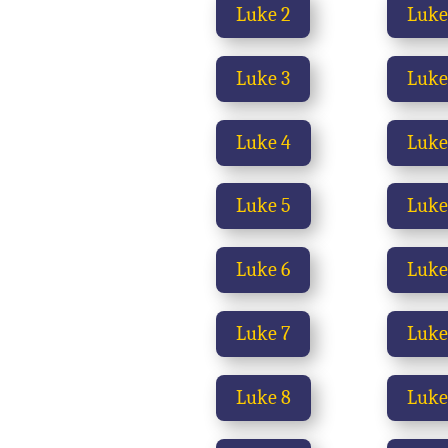
Luke 2
Luke
Luke 3
Luke
Luke 4
Luke
Luke 5
Luke
Luke 6
Luke
Luke 7
Luke
Luke 8
Luke