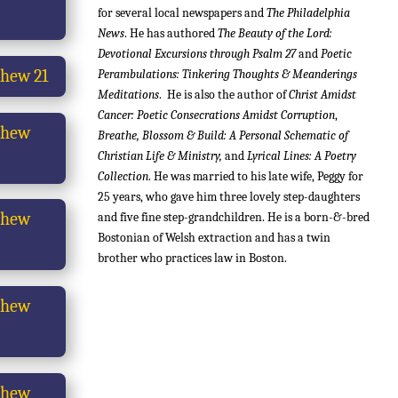
for several local newspapers and
The Philadelphia
News
. He has authored
The Beauty of the Lord:
Devotional Excursions through Psalm 27
and
Poetic
hew 21
Perambulations: Tinkering Thoughts & Meanderings
Meditations
. He i
s also the author of
Christ Amidst
Cancer: Poetic Consecrations Amidst Corruption
,
thew
Breathe, Blossom & Build: A Personal Schematic of
Christian Life & Ministry,
and
Lyrical Lines: A Poetry
Collection
.
He was married to his late wife, Peggy for
25 years, who gave him three lovely step-daughters
thew
and five fine step-grandchildren. He is a born-&-bred
Bostonian of Welsh extraction and has a twin
brother who practices law in Boston.
thew
thew