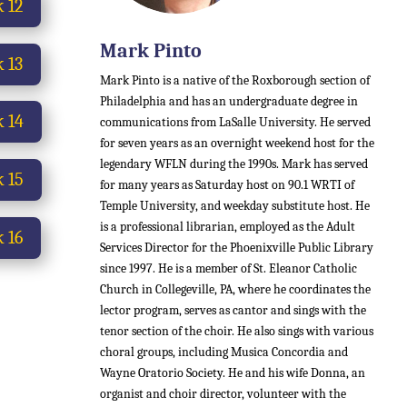
 12
Mark Pinto
 13
Mark Pinto is a native of the Roxborough section of
Philadelphia and has an undergraduate degree in
 14
communications from LaSalle University. He served
for seven years as an overnight weekend host for the
legendary WFLN during the 1990s.
Mark has served
 15
for many years as Saturday host on 90.1 WRTI of
Temple University, and weekday substitute host.
He
is a professional librarian, employed as the Adult
 16
Services Director for the Phoenixville Public Library
since 1997. He is a member of St. Eleanor Catholic
Church in Collegeville, PA, where he coordinates the
lector program, serves as cantor and sings with the
tenor section of the choir. He also sings with various
choral groups, including Musica Concordia and
Wayne Oratorio Society. He and his wife Donna, an
organist and choir director, volunteer with the