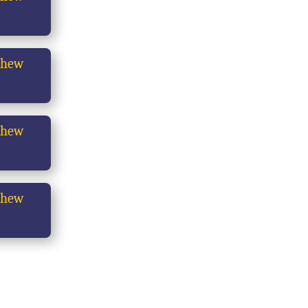
thew
thew
thew