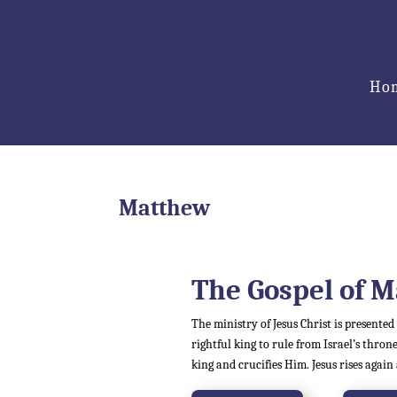
Ho
Matthew
The Gospel of
M
The ministry of Jesus Christ is presented
rightful king to rule from Israel’s throne
king and crucifies Him. Jesus rises again