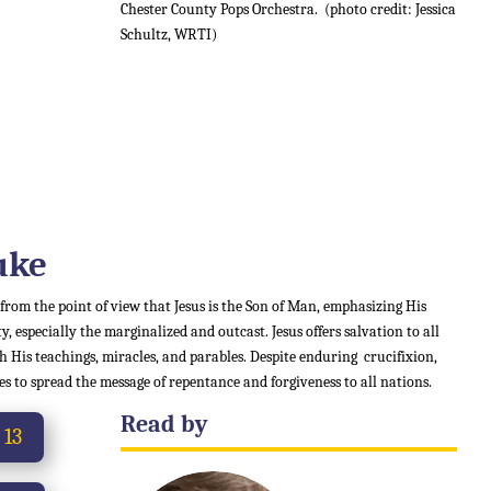
Chester County Pops Orchestra.
(photo credit: Jessica
Schultz, WRTI)
uke
 from the point of view that Jesus is the Son of Man, emphasizing His
 especially the marginalized and outcast. Jesus offers salvation to all
 His teachings, miracles, and parables. Despite enduring crucifixion,
es to spread the message of repentance and forgiveness to all nations.
Read by
 13