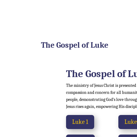
The Gospel of Luke
The Gospel of
L
The ministry of Jesus Christ is presented
compassion and concern for all humanity,
people, demonstrating God’s love through
Jesus rises again, empowering His discipl
Luke 1
Luke