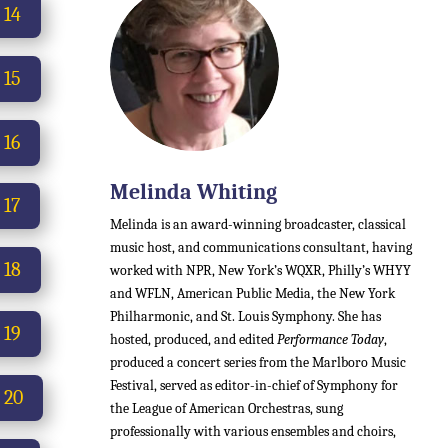
 14
 15
 16
Melinda Whiting
 17
Melinda is an award-winning broadcaster, classical
music host, and communications consultant, having
 18
worked with NPR, New York’s WQXR, Philly’s WHYY
and WFLN, American Public Media, the New York
Philharmonic, and St. Louis Symphony. She has
 19
hosted, produced, and edited
Performance Today
,
produced a concert series from the Marlboro Music
Festival, served as editor-in-chief of Symphony for
 20
the League of American Orchestras, sung
professionally with various ensembles and choirs,