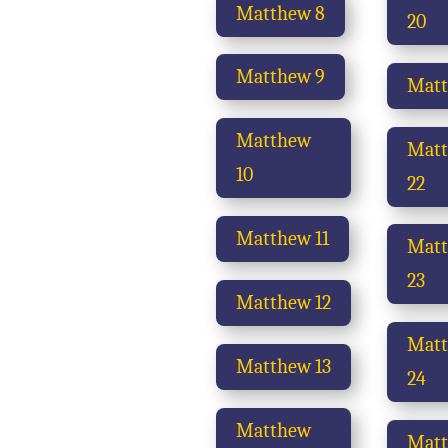
Matthew 8
20
Matthew 9
Matt
Matthew
Mat
10
22
Matthew 11
Mat
23
Matthew 12
Mat
Matthew 13
24
Matthew
Mat