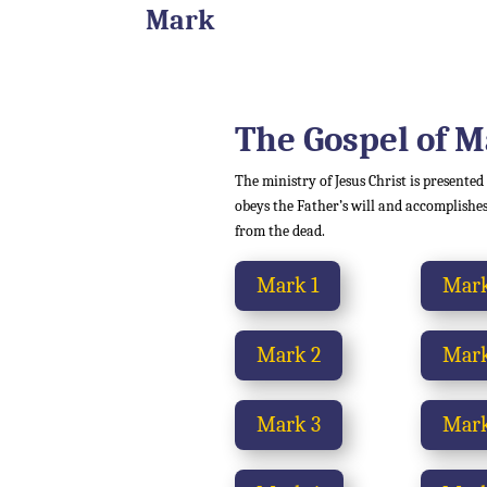
Mark
The Gospel of 
The ministry of Jesus Christ is presented
obeys the Father’s will and accomplishes
from the dead.
Mark 1
Mark
Mark 2
Mark
Mark 3
Mark